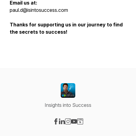
Email us at:
paul.d@isintosuccess.com
Thanks for supporting us in our journey to find
the secrets to success!
Insights into Success
Visit our Facebook page
Visit our LinkedIn page
Visit our Instagram page
Visit our YouTube page
Visit our Website page