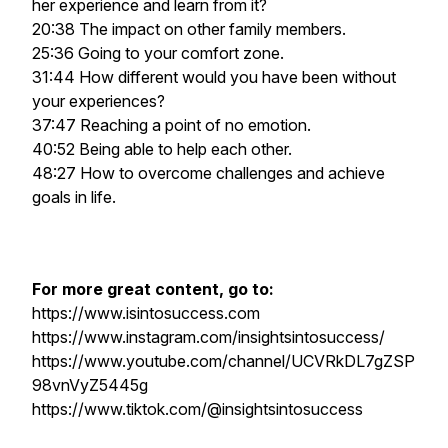
her experience and learn from it?
20:38 The impact on other family members.
25:36 Going to your comfort zone.
31:44 How different would you have been without
your experiences?
37:47 Reaching a point of no emotion.
40:52 Being able to help each other.
48:27 How to overcome challenges and achieve
goals in life.
For more great content, go to:
https://www.isintosuccess.com
https://www.instagram.com/insightsintosuccess/
https://www.youtube.com/channel/UCVRkDL7gZSP
98vnVyZ5445g
https://www.tiktok.com/@insightsintosuccess