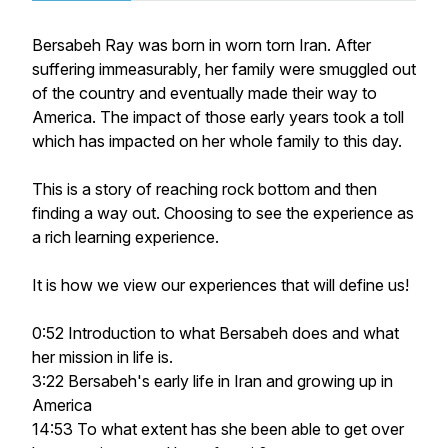
Bersabeh Ray was born in worn torn Iran. After
suffering immeasurably, her family were smuggled out
of the country and eventually made their way to
America. The impact of those early years took a toll
which has impacted on her whole family to this day.
This is a story of reaching rock bottom and then
finding a way out. Choosing to see the experience as
a rich learning experience.
It is how we view our experiences that will define us!
0:52 Introduction to what Bersabeh does and what
her mission in life is.
3:22 Bersabeh's early life in Iran and growing up in
America
14:53 To what extent has she been able to get over