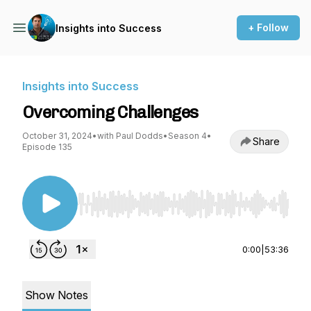
+ Follow
Insights into Success
Insights into Success
Overcoming Challenges
October 31, 2024
•
with Paul Dodds
•
Season 4
•
Share
Episode 135
Use Left/Right to seek, Home/End to jump to st
0:00
|
53:36
Show Notes