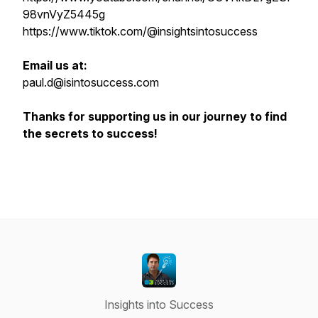
98vnVyZ5445g
https://www.tiktok.com/@insightsintosuccess
Email us at:
paul.d@isintosuccess.com
Thanks for supporting us in our journey to find
the secrets to success!
Insights into Success