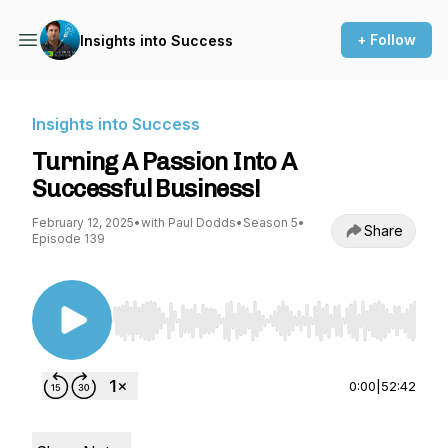
+ Follow
Insights into Success
Insights into Success
Turning A Passion Into A
Successful Business!
February 12, 2025
•
with Paul Dodds
•
Season 5
•
Share
Episode 139
Use Left/Right to seek, Home/End to jump to st
0:00
|
52:42