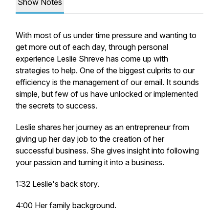
Show Notes
With most of us under time pressure and wanting to
get more out of each day, through personal
experience Leslie Shreve has come up with
strategies to help. One of the biggest culprits to our
efficiency is the management of our email. It sounds
simple, but few of us have unlocked or implemented
the secrets to success.
Leslie shares her journey as an entrepreneur from
giving up her day job to the creation of her
successful business. She gives insight into following
your passion and turning it into a business.
1:32 Leslie's back story.
4:00 Her family background.