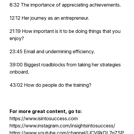
8:32 The importance of appreciating achievements.
12:12 Her journey as an entrepreneur.
21:19 How important is it to be doing things that you
enjoy?
23:45 Email and undermining efficiency.
39:00 Biggest roadblocks from taking her strategies
onboard.
43:02 How do people do the training?
For more great content, go to:
https://www.isintosuccess.com
https://www.instagram.com/insightsintosuccess/
https://www.youtube.com/channel/UCVRkDL7gZSP