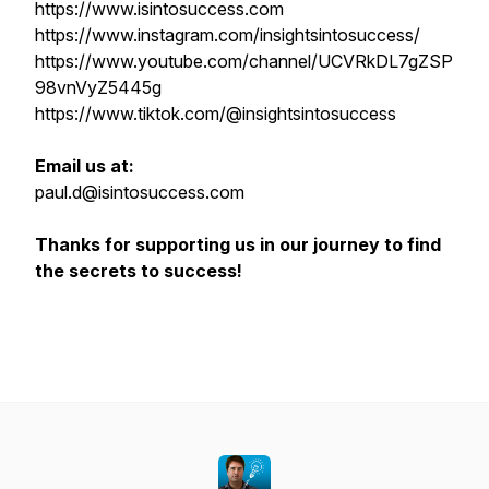
https://www.isintosuccess.com
https://www.instagram.com/insightsintosuccess/
https://www.youtube.com/channel/UCVRkDL7gZSP
98vnVyZ5445g
https://www.tiktok.com/@insightsintosuccess
Email us at:
paul.d@isintosuccess.com
Thanks for supporting us in our journey to find
the secrets to success!