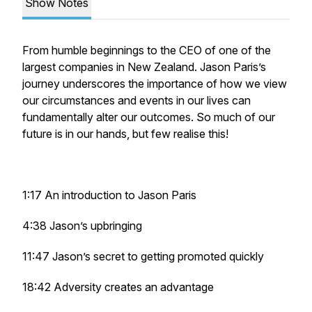
Show Notes
From humble beginnings to the CEO of one of the
largest companies in New Zealand. Jason Paris’s
journey underscores the importance of how we view
our circumstances and events in our lives can
fundamentally alter our outcomes. So much of our
future is in our hands, but few realise this!
1:17 An introduction to Jason Paris
4:38 Jason’s upbringing
11:47 Jason’s secret to getting promoted quickly
18:42 Adversity creates an advantage