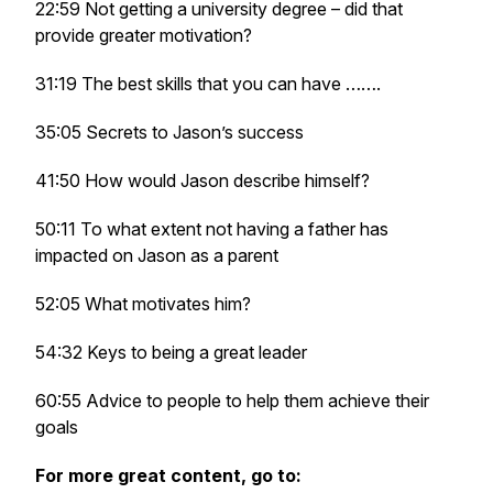
22:59 Not getting a university degree – did that
provide greater motivation?
31:19 The best skills that you can have …….
35:05 Secrets to Jason’s success
41:50 How would Jason describe himself?
50:11 To what extent not having a father has
impacted on Jason as a parent
52:05 What motivates him?
54:32 Keys to being a great leader
60:55 Advice to people to help them achieve their
goals
For more great content, go to: