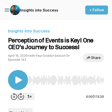
+ Follow
Insights into Success
Insights into Success
Perception of Events is Key! One
CEO's Journey to Success!
April 16, 2025
•
with Paul Dodds
•
Season 5
•
Share
Episode 143
Use Left/Right to seek, Home/End to jump to st
0:00
|
1:13:20